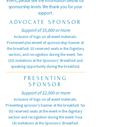
event, please see the information below for
sponsorship levels. We thank you for your
support.
ADVOCATE SPONSOR
Support of $5,000 or more
Inclusion of logo on all event materials.
Prominent placement of sponsorship banner at
the breakfast. 10 reserved seats in the Dignitary
section, and recognition during the event. Ten
(10) invitations at the Sponsors’ Breakfast and
speaking opportunity during the breakfast.
PRESENTING
SPONSOR
Support of $2,500 or more
Inclusion of logo on all event materials.
Presenting sponsor’s banner at the breakfast. Six
(6) reserved seats at the event in the dignitary
section and recognition during the event. Four
(4) invitations at the Sponsors’ Breakfast.