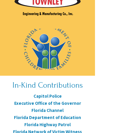
In-Kind Contributions
Capitol Police
Executive Office of the Governor
Florida Channel
Florida Department of Education
Florida Highway Patrol
Florida Network of Victim Witness