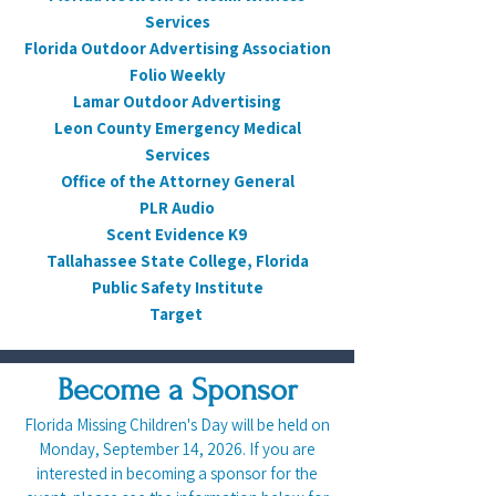
Services
Florida Outdoor Advertising Association
Folio Weekly
Lamar Outdoor Advertising
Leon County Emergency Medical
Services
Office of the Attorney General
PLR Audio
Scent Evidence K9
Tallahassee State College, Florida
Public Safety Institute
Target
Become a Sponsor
Florida Missing Children's Day will be held on
Monday, September 14, 2026. If you are
interested in becoming a sponsor for the