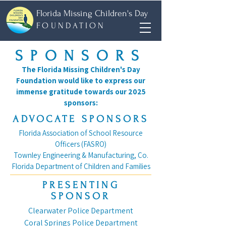
Florida Missing Children's Day
FOUNDATION
SPONSORS
The Florida Missing Children's Day
Foundation would like to express our
immense gratitude towards our 2025
sponsors:
ADVOCATE SPONSORS
Florida Association of School Resource
Officers (FASRO)
Townley Engineering & Manufacturing, Co.
Florida Department of Children and Families
PRESENTING
SPONSOR
Clearwater Police Department
Coral Springs Police Department