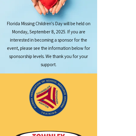
Florida Missing Children's Day will be held on
Monday, September 8, 2025. If you are
interested in becoming a sponsor for the
event, please see the information below for
sponsorship levels. We thank you for your
support.