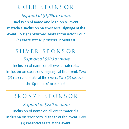
GOLD SPONSOR
Support of $1,000 or more
Inclusion of name and logo on all event
materials. Inclusion on sponsors’ signage at the
event. Four (4) reserved seats at the event. Four
(4) seats at the Sponsors’ breakfast.
SILVER SPONSOR
Support of $500 or more
Inclusion of name on all event materials.
Inclusion on sponsors’ signage at the event. Two
(2) reserved seats at the event. Two (2) seats at
the Sponsors’ breakfast.
BRONZE SPONSOR
Support of $250 or more
Inclusion of name on all event materials.
Inclusion on sponsors’ signage at the event. Two
(2) reserved seats at the event.