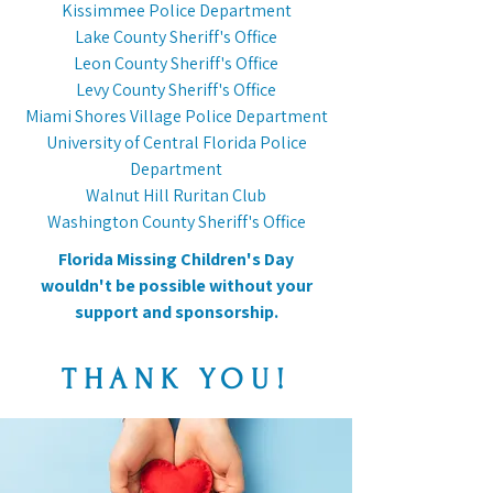
Kissimmee Police Department
Lake County Sheriff's Office
Leon County Sheriff's Office
Levy County Sheriff's Office
Miami Shores Village Police Department
University of Central Florida Police
Department
Walnut Hill Ruritan Club
Washington County Sheriff's Office
Florida Missing Children's Day
wouldn't be possible without your
support and sponsorship.
THANK YOU!