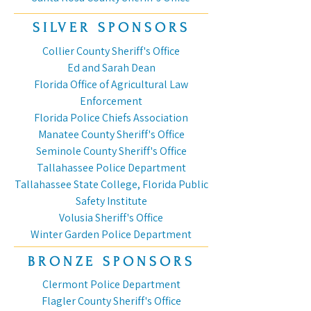
SILVER SPONSORS
Collier County Sheriff's Office
Ed and Sarah Dean
Florida Office of Agricultural Law
Enforcement
Florida Police Chiefs Association
Manatee County Sheriff's Office
Seminole County Sheriff's Office
Tallahassee Police Department
Tallahassee State College, Florida Public
Safety Institute
Volusia Sheriff's Office
Winter Garden Police Department
BRONZE SPONSORS
Clermont Police Department
Flagler County Sheriff's Office