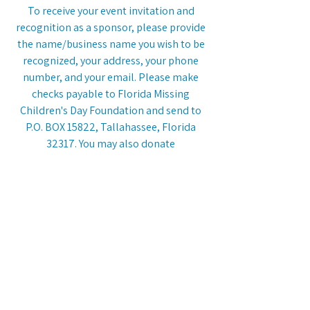
To receive your event invitation and
recognition as a sponsor, please provide
the name/business name you wish to be
recognized, your address, your phone
number, and your email. Please make
checks payable to Florida Missing
Children's Day Foundation and send to
P.O. BOX 15822, Tallahassee, Florida
32317. You may also donate
electronically by visiting this website's
"Donate" page
.