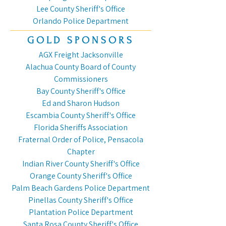
Lee County Sheriff's Office
Orlando Police Department
GOLD SPONSORS
AGX Freight Jacksonville
Alachua County Board of County
Commissioners
Bay County Sheriff's Office
Ed and Sharon Hudson
Escambia County Sheriff's Office
Florida Sheriffs Association
Fraternal Order of Police, Pensacola
Chapter
Indian River County Sheriff's Office
Orange County Sheriff's Office
Palm Beach Gardens Police Department
Pinellas County Sheriff's Office
Plantation Police Department
Santa Rosa County Sheriff's Office