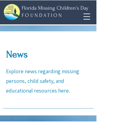
Florida Missing Children's Day
FOUNDATION
News
Explore news regarding missing
persons, child safety, and
educational resources here.