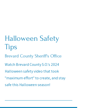
Halloween Safety
Tips
Brevard County Sheriff's Office
Watch Brevard County S.O.'s 2024
Halloween safety video that took
"maximum effort" to create, and stay
safe this Halloween season!