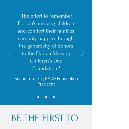
"The effort to remember
Florida's missing children
and comfort their families
can only happen through
the generosity of donors
to the Florida Missing
Children's Day
Foundation."
Kenneth Tucker, FMCD Foundation
President
BE THE FIRST TO 